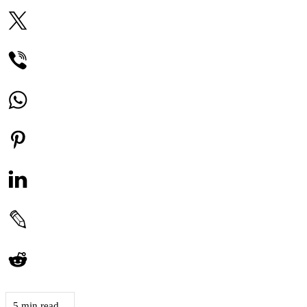
5 min read