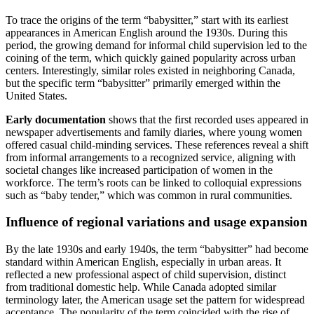
To trace the origins of the term “babysitter,” start with its earliest
appearances in American English around the 1930s. During this
period, the growing demand for informal child supervision led to the
coining of the term, which quickly gained popularity across urban
centers. Interestingly, similar roles existed in neighboring Canada,
but the specific term “babysitter” primarily emerged within the
United States.
Early documentation
shows that the first recorded uses appeared in
newspaper advertisements and family diaries, where young women
offered casual child-minding services. These references reveal a shift
from informal arrangements to a recognized service, aligning with
societal changes like increased participation of women in the
workforce. The term’s roots can be linked to colloquial expressions
such as “baby tender,” which was common in rural communities.
Influence of regional variations and usage expansion
By the late 1930s and early 1940s, the term “babysitter” had become
standard within American English, especially in urban areas. It
reflected a new professional aspect of child supervision, distinct
from traditional domestic help. While Canada adopted similar
terminology later, the American usage set the pattern for widespread
acceptance. The popularity of the term coincided with the rise of