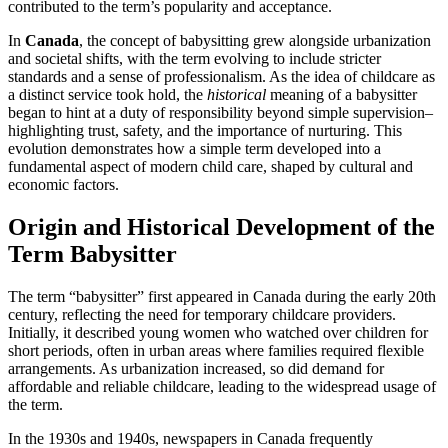
contributed to the term’s popularity and acceptance.
In
Canada
, the concept of babysitting grew alongside urbanization
and societal shifts, with the term evolving to include stricter
standards and a sense of professionalism. As the idea of childcare as
a distinct service took hold, the
historical
meaning of a babysitter
began to hint at a duty of responsibility beyond simple supervision–
highlighting trust, safety, and the importance of nurturing. This
evolution demonstrates how a simple term developed into a
fundamental aspect of modern child care, shaped by cultural and
economic factors.
Origin and Historical Development of the
Term Babysitter
The term “babysitter” first appeared in Canada during the early 20th
century, reflecting the need for temporary childcare providers.
Initially, it described young women who watched over children for
short periods, often in urban areas where families required flexible
arrangements. As urbanization increased, so did demand for
affordable and reliable childcare, leading to the widespread usage of
the term.
In the 1930s and 1940s, newspapers in Canada frequently