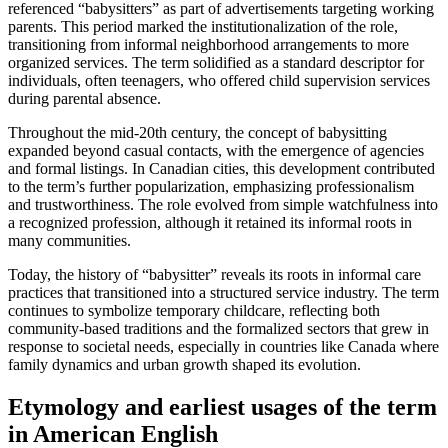
referenced “babysitters” as part of advertisements targeting working
parents. This period marked the institutionalization of the role,
transitioning from informal neighborhood arrangements to more
organized services. The term solidified as a standard descriptor for
individuals, often teenagers, who offered child supervision services
during parental absence.
Throughout the mid-20th century, the concept of babysitting
expanded beyond casual contacts, with the emergence of agencies
and formal listings. In Canadian cities, this development contributed
to the term’s further popularization, emphasizing professionalism
and trustworthiness. The role evolved from simple watchfulness into
a recognized profession, although it retained its informal roots in
many communities.
Today, the history of “babysitter” reveals its roots in informal care
practices that transitioned into a structured service industry. The term
continues to symbolize temporary childcare, reflecting both
community-based traditions and the formalized sectors that grew in
response to societal needs, especially in countries like Canada where
family dynamics and urban growth shaped its evolution.
Etymology and earliest usages of the term
in American English