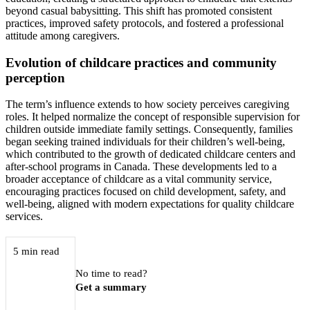
beyond casual babysitting. This shift has promoted consistent
practices, improved safety protocols, and fostered a professional
attitude among caregivers.
Evolution of childcare practices and community
perception
The term’s influence extends to how society perceives caregiving
roles. It helped normalize the concept of responsible supervision for
children outside immediate family settings. Consequently, families
began seeking trained individuals for their children’s well-being,
which contributed to the growth of dedicated childcare centers and
after-school programs in Canada. These developments led to a
broader acceptance of childcare as a vital community service,
encouraging practices focused on child development, safety, and
well-being, aligned with modern expectations for quality childcare
services.
5 min read
No time to read?
Get a summary