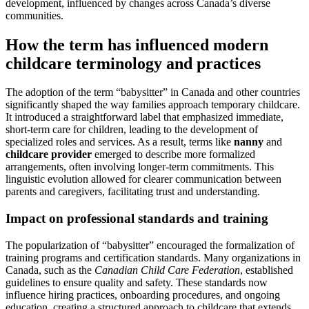
development, influenced by changes across Canada’s diverse
communities.
How the term has influenced modern
childcare terminology and practices
The adoption of the term “babysitter” in Canada and other countries
significantly shaped the way families approach temporary childcare.
It introduced a straightforward label that emphasized immediate,
short-term care for children, leading to the development of
specialized roles and services. As a result, terms like
nanny
and
childcare provider
emerged to describe more formalized
arrangements, often involving longer-term commitments. This
linguistic evolution allowed for clearer communication between
parents and caregivers, facilitating trust and understanding.
Impact on professional standards and training
The popularization of “babysitter” encouraged the formalization of
training programs and certification standards. Many organizations in
Canada, such as the
Canadian Child Care Federation
, established
guidelines to ensure quality and safety. These standards now
influence hiring practices, onboarding procedures, and ongoing
education, creating a structured approach to childcare that extends