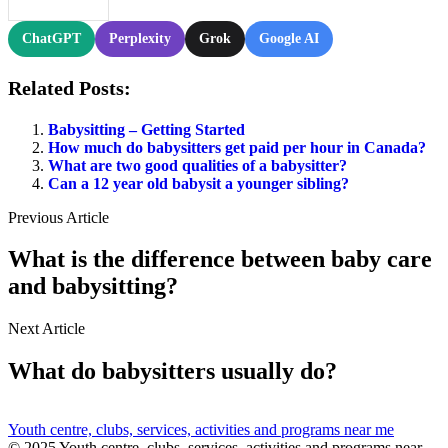
ChatGPT
Perplexity
Grok
Google AI
Related Posts:
Babysitting – Getting Started
How much do babysitters get paid per hour in Canada?
What are two good qualities of a babysitter?
Can a 12 year old babysit a younger sibling?
Previous Article
What is the difference between baby care
and babysitting?
Next Article
What do babysitters usually do?
Youth centre, clubs, services, activities and programs near me
© 2025 Youth centre, clubs, services, activities and programs near