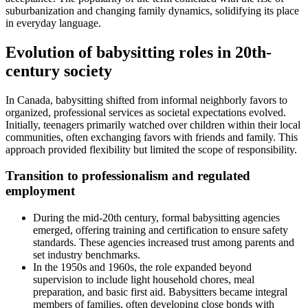
suburbanization and changing family dynamics, solidifying its place
in everyday language.
Evolution of babysitting roles in 20th-
century society
In Canada, babysitting shifted from informal neighborly favors to
organized, professional services as societal expectations evolved.
Initially, teenagers primarily watched over children within their local
communities, often exchanging favors with friends and family. This
approach provided flexibility but limited the scope of responsibility.
Transition to professionalism and regulated
employment
During the mid-20th century, formal babysitting agencies
emerged, offering training and certification to ensure safety
standards. These agencies increased trust among parents and
set industry benchmarks.
In the 1950s and 1960s, the role expanded beyond
supervision to include light household chores, meal
preparation, and basic first aid. Babysitters became integral
members of families, often developing close bonds with