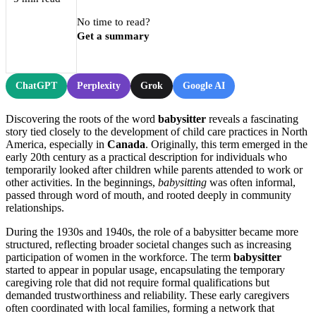
No time to read?
Get a summary
ChatGPT
Perplexity
Grok
Google AI
Discovering the roots of the word
babysitter
reveals a fascinating
story tied closely to the development of child care practices in North
America, especially in
Canada
. Originally, this term emerged in the
early 20th century as a practical description for individuals who
temporarily looked after children while parents attended to work or
other activities. In the beginnings,
babysitting
was often informal,
passed through word of mouth, and rooted deeply in community
relationships.
During the 1930s and 1940s, the role of a babysitter became more
structured, reflecting broader societal changes such as increasing
participation of women in the workforce. The term
babysitter
started to appear in popular usage, encapsulating the temporary
caregiving role that did not require formal qualifications but
demanded trustworthiness and reliability. These early caregivers
often coordinated with local families, forming a network that