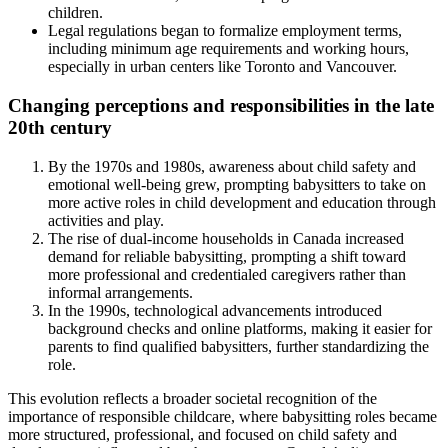
children.
Legal regulations began to formalize employment terms,
including minimum age requirements and working hours,
especially in urban centers like Toronto and Vancouver.
Changing perceptions and responsibilities in the late
20th century
By the 1970s and 1980s, awareness about child safety and
emotional well-being grew, prompting babysitters to take on
more active roles in child development and education through
activities and play.
The rise of dual-income households in Canada increased
demand for reliable babysitting, prompting a shift toward
more professional and credentialed caregivers rather than
informal arrangements.
In the 1990s, technological advancements introduced
background checks and online platforms, making it easier for
parents to find qualified babysitters, further standardizing the
role.
This evolution reflects a broader societal recognition of the
importance of responsible childcare, where babysitting roles became
more structured, professional, and focused on child safety and