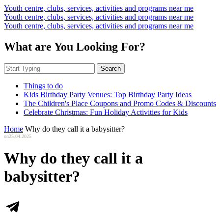
Youth centre, clubs, services, activities and programs near me
Youth centre, clubs, services, activities and programs near me
Youth centre, clubs, services, activities and programs near me
What are You Looking For?
Search
Things to do
Kids Birthday Party Venues: Top Birthday Party Ideas
The Children's Place Coupons and Promo Codes & Discounts
Celebrate Christmas: Fun Holiday Activities for Kids
Home
Why do they call it a babysitter?
on
25.04.2025
Why do they call it a
babysitter?