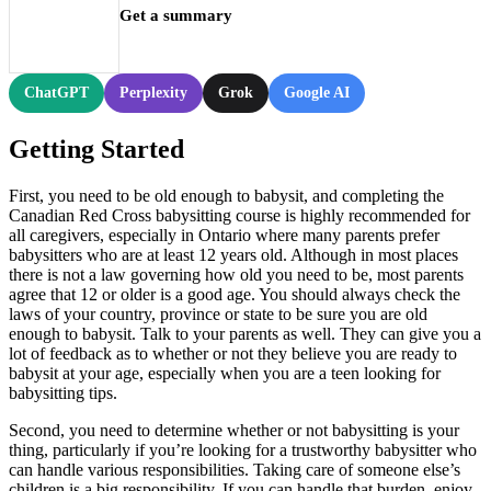
Get a summary
ChatGPT
Perplexity
Grok
Google AI
Getting Started
First, you need to be old enough to babysit, and completing the
Canadian Red Cross babysitting course is highly recommended for
all caregivers, especially in Ontario where many parents prefer
babysitters who are at least 12 years old. Although in most places
there is not a law governing how old you need to be, most parents
agree that 12 or older is a good age. You should always check the
laws of your country, province or state to be sure you are old
enough to babysit. Talk to your parents as well. They can give you a
lot of feedback as to whether or not they believe you are ready to
babysit at your age, especially when you are a teen looking for
babysitting tips.
Second, you need to determine whether or not babysitting is your
thing, particularly if you’re looking for a trustworthy babysitter who
can handle various responsibilities. Taking care of someone else’s
children is a big responsibility. If you can handle that burden, enjoy