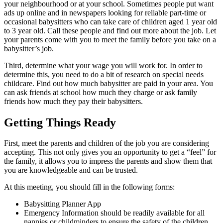
your neighbourhood or at your school. Sometimes people put want
ads up online and in newspapers looking for reliable part-time or
occasional babysitters who can take care of children aged 1 year old
to 3 year old. Call these people and find out more about the job. Let
your parents come with you to meet the family before you take on a
babysitter’s job.
Third, determine what your wage you will work for. In order to
determine this, you need to do a bit of research on special needs
childcare. Find out how much babysitter are paid in your area. You
can ask friends at school how much they charge or ask family
friends how much they pay their babysitters.
Getting Things Ready
First, meet the parents and children of the job you are considering
accepting. This not only gives you an opportunity to get a “feel” for
the family, it allows you to impress the parents and show them that
you are knowledgeable and can be trusted.
At this meeting, you should fill in the following forms:
Babysitting Planner App
Emergency Information should be readily available for all
nannies or childminders to ensure the safety of the children.