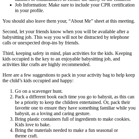
Job Information: Make sure to include your CPR certification
in your profile.
You should also leave them your, “About Me” sheet at this meeting.
Second, let your friends know when you will be available after a
babysitting job. This way you will not be distracted by telephone
calls or unexpected drop-ins by friends.
Third, keeping safety in mind, plan activities for the kids. Keeping
kids occupied is the key to an enjoyable babysitting job, and
activities like crafts are highly recommended.
Here are a few suggestions to pack in your activity bag to help keep
the child’s kids occupied and happy:
Go on a scavenger hunt.
Pack a different book each time you go to babysit, as this can
be a priority to keep the children entertained. Or, pack their
favorite one to ensure they have something familiar while you
babysit, as a loving and caring gesture.
Bring plastic containers full of ingredients to make cookies.
Kids love to bake.
Bring the materials needed to make a fun seasonal or
theme craft.