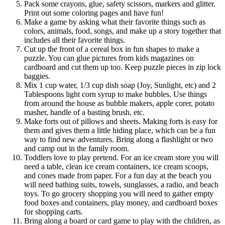
Pack some crayons, glue, safety scissors, markers and glitter.
Print out some coloring pages and have fun!
Make a game by asking what their favorite things such as
colors, animals, food, songs, and make up a story together that
includes all their favorite things.
Cut up the front of a cereal box in fun shapes to make a
puzzle. You can glue pictures from kids magazines on
cardboard and cut them up too. Keep puzzle pieces in zip lock
baggies.
Mix 1 cup water, 1/3 cup dish soap (Joy, Sunlight, etc) and 2
Tablespoons light corn syrup to make bubbles. Use things
from around the house as bubble makers, apple corer, potato
masher, handle of a basting brush, etc.
Make forts out of pillows and sheets. Making forts is easy for
them and gives them a little hiding place, which can be a fun
way to find new adventures. Bring along a flashlight or two
and camp out in the family room.
Toddlers love to play pretend. For an ice cream store you will
need a table, clean ice cream containers, ice cream scoops,
and cones made from paper. For a fun day at the beach you
will need bathing suits, towels, sunglasses, a radio, and beach
toys. To go grocery shopping you will need to gather empty
food boxes and containers, play money, and cardboard boxes
for shopping carts.
Bring along a board or card game to play with the children, as