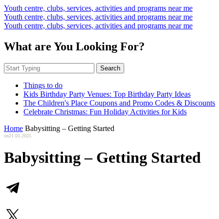
Youth centre, clubs, services, activities and programs near me
Youth centre, clubs, services, activities and programs near me
Youth centre, clubs, services, activities and programs near me
What are You Looking For?
Search
Things to do
Kids Birthday Party Venues: Top Birthday Party Ideas
The Children's Place Coupons and Promo Codes & Discounts
Celebrate Christmas: Fun Holiday Activities for Kids
Home
Babysitting – Getting Started
on
21.03.2025
Babysitting – Getting Started