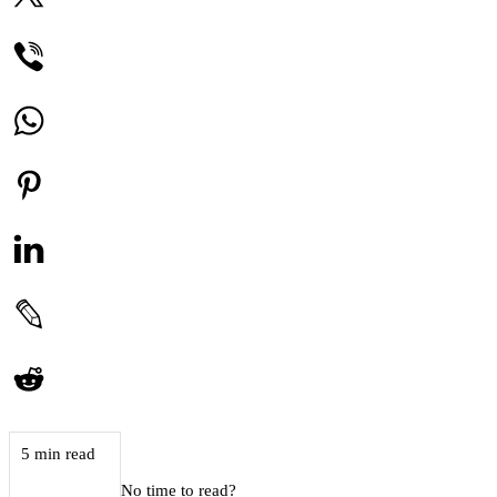
5 min read
No time to read?