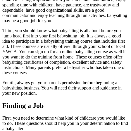
spending time with children, have patience, are trustworthy and
dependable, have good organizational skills, are a good
communicator and enjoy teaching through fun activities, babysitting
may be a good job for you.
Third, you should know what babysitting is all about before you
jump head first into your first babysitting job. It is always a good
idea to participate in a babysitting training course that includes first
aid. These courses are usually offered through your school or local
YWCA. You can sign up for an online babysitting course as well if
you want to do the training from home. These courses often offer
babysitting certificates of completion, excellent advice and safety
instructions. Many parents prefer a babysitter who has taken one of
these courses.
Fourth, always get your parents permission before beginning a
babysitting business. You will need their support and guidance in
your new position.
Finding a Job
First, you need to determine what kind of childcare you would like
to do. These questions should help you in your determination to find
a babysitter: