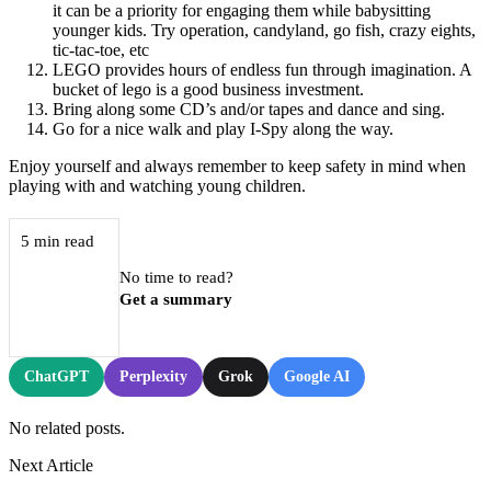
it can be a priority for engaging them while babysitting
younger kids. Try operation, candyland, go fish, crazy eights,
tic-tac-toe, etc
LEGO provides hours of endless fun through imagination. A
bucket of lego is a good business investment.
Bring along some CD’s and/or tapes and dance and sing.
Go for a nice walk and play I-Spy along the way.
Enjoy yourself and always remember to keep safety in mind when
playing with and watching young children.
5 min read
No time to read?
Get a summary
ChatGPT
Perplexity
Grok
Google AI
No related posts.
Next Article