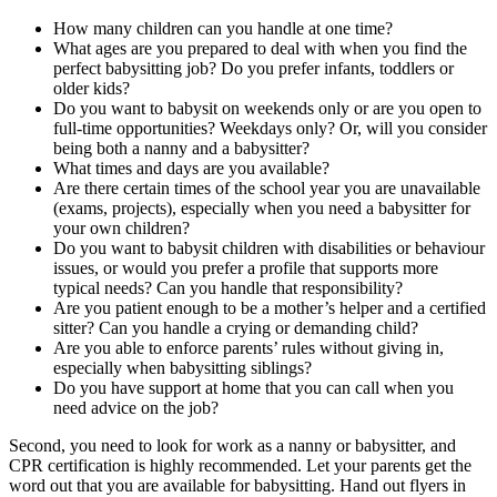
How many children can you handle at one time?
What ages are you prepared to deal with when you find the
perfect babysitting job? Do you prefer infants, toddlers or
older kids?
Do you want to babysit on weekends only or are you open to
full-time opportunities? Weekdays only? Or, will you consider
being both a nanny and a babysitter?
What times and days are you available?
Are there certain times of the school year you are unavailable
(exams, projects), especially when you need a babysitter for
your own children?
Do you want to babysit children with disabilities or behaviour
issues, or would you prefer a profile that supports more
typical needs? Can you handle that responsibility?
Are you patient enough to be a mother’s helper and a certified
sitter? Can you handle a crying or demanding child?
Are you able to enforce parents’ rules without giving in,
especially when babysitting siblings?
Do you have support at home that you can call when you
need advice on the job?
Second, you need to look for work as a nanny or babysitter, and
CPR certification is highly recommended. Let your parents get the
word out that you are available for babysitting. Hand out flyers in