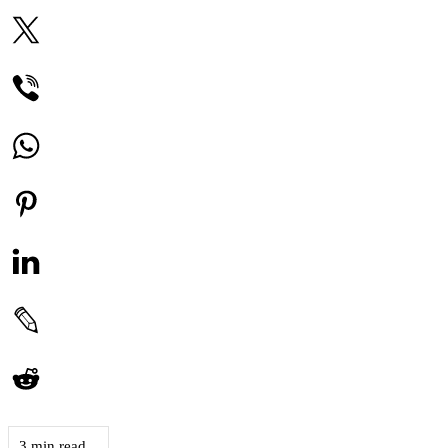
3 min read