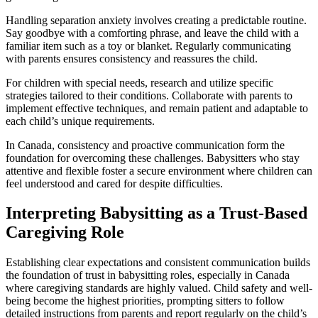
Handling separation anxiety involves creating a predictable routine.
Say goodbye with a comforting phrase, and leave the child with a
familiar item such as a toy or blanket. Regularly communicating
with parents ensures consistency and reassures the child.
For children with special needs, research and utilize specific
strategies tailored to their conditions. Collaborate with parents to
implement effective techniques, and remain patient and adaptable to
each child’s unique requirements.
In Canada, consistency and proactive communication form the
foundation for overcoming these challenges. Babysitters who stay
attentive and flexible foster a secure environment where children can
feel understood and cared for despite difficulties.
Interpreting Babysitting as a Trust-Based
Caregiving Role
Establishing clear expectations and consistent communication builds
the foundation of trust in babysitting roles, especially in Canada
where caregiving standards are highly valued. Child safety and well-
being become the highest priorities, prompting sitters to follow
detailed instructions from parents and report regularly on the child’s