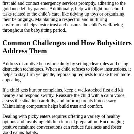
first aid and contact emergency services promptly, adhering to the
guidance left by parents. Additionally, help with light household
tasks related to the child’s care, like tidying up toys or organizing
their belongings. Maintaining a respectful and nurturing
environment helps foster trust and ensures the child’s well-being
throughout the babysitting period.
Common Challenges and How Babysitters
Address Them
Address disruptive behavior calmly by setting clear rules and using
distraction techniques. When a child refuses to follow instructions, it
helps to stay firm yet gentle, rephrasing requests to make them more
appealing.
If a child gets hurt or complains, keep a well-stocked first aid kit
nearby and respond swiftly. Reassure the child with a calm voice,
assess the situation carefully, and inform parents if necessary.
Maintaining composure helps build trust and comfort.
Dealing with picky eaters requires offering a variety of healthy
options and involving children in meal preparation. Encouraging
positive mealtime conversations can reduce fussiness and foster
good eating habits.