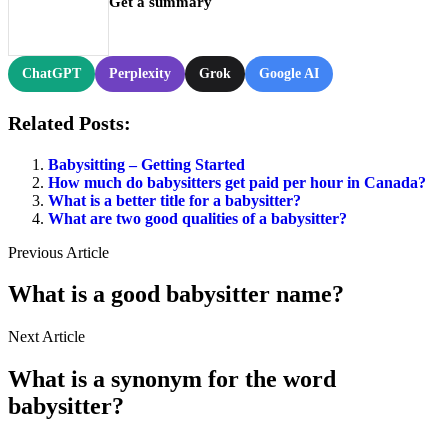
Get a summary
ChatGPT
Perplexity
Grok
Google AI
Related Posts:
Babysitting – Getting Started
How much do babysitters get paid per hour in Canada?
What is a better title for a babysitter?
What are two good qualities of a babysitter?
Previous Article
What is a good babysitter name?
Next Article
What is a synonym for the word
babysitter?