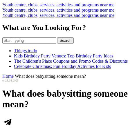
Youth centre, clubs, services, activities and programs near me
Youth centre, clubs, services, activities and programs near me
Youth centre, clubs, services, activities and programs near me
What are You Looking For?
Search
Things to do
Kids Birthday Party Venues: Top Birthday Party Ideas
The Children's Place Coupons and Promo Codes & Discounts
Celebrate Christmas: Fun Holiday Activities for Kids
Home
What does babysitting someone mean?
on
25.04.2025
What does babysitting someone
mean?