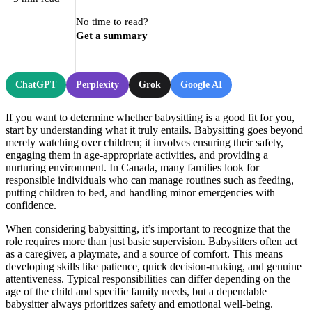
No time to read?
Get a summary
ChatGPT
Perplexity
Grok
Google AI
If you want to determine whether babysitting is a good fit for you,
start by understanding what it truly entails. Babysitting goes beyond
merely watching over children; it involves ensuring their safety,
engaging them in age-appropriate activities, and providing a
nurturing environment. In Canada, many families look for
responsible individuals who can manage routines such as feeding,
putting children to bed, and handling minor emergencies with
confidence.
When considering babysitting, it’s important to recognize that the
role requires more than just basic supervision. Babysitters often act
as a caregiver, a playmate, and a source of comfort. This means
developing skills like patience, quick decision-making, and genuine
attentiveness. Typical responsibilities can differ depending on the
age of the child and specific family needs, but a dependable
babysitter always prioritizes safety and emotional well-being.