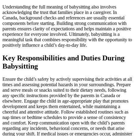
Understanding the full meaning of babysitting also involves
acknowledging the trust that families place in a caregiver. In
Canada, background checks and references are usually essential
components before starting. Building strong communication with
parents ensures clarity of expectations and helps maintain a positive
experience for everyone involved. Ultimately, babysitting is a
meaningful task that combines responsibility with the opportunity to
positively influence a child’s day-to-day life.
Key Responsibilities and Duties During
Babysitting
Ensure the child’s safety by actively supervising their activities at all
times and assessing potential hazards in your surroundings. Prepare
and serve meals or snacks suited to their dietary needs, following
any specific instructions provided by the parents in Canada or
elsewhere. Engage the child in age-appropriate play that promotes
development and keeps them entertained, while maintaining a
cheerful and attentive attitude. Follow established routines such as
nap times or bedtime schedules to provide a sense of consistency
and comfort. Keep communication open with the child’s parents
regarding any incidents, behavioral concerns, or needs that arise
during your shift. If medical issues or emergencies occur, administer