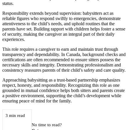
status.
Responsibility extends beyond supervision: babysitters act as
reliable figures who respond swiftly to emergencies, demonstrate
attentiveness to the child’s needs, and uphold routines that the
parents have set. Building rapport with children helps foster a sense
of security, making the caregiver an integral part of their daily
experiences.
This role requires a caregiver to earn and maintain trust through
transparency and dependability. In Canada, background checks and
certifications are often recommended to ensure sitters possess the
necessary skills and integrity. Demonstrating professionalism and
consistency reassures parents of their child’s safety and care quality.
Approaching babysitting as a trust-based partnership emphasizes
respect, honesty, and responsibility. Recognizing this role as one
grounded in mutual confidence helps both sitters and parents create
a positive environment, supporting the child’s development while
ensuring peace of mind for the family.
3 min read
No time to read?