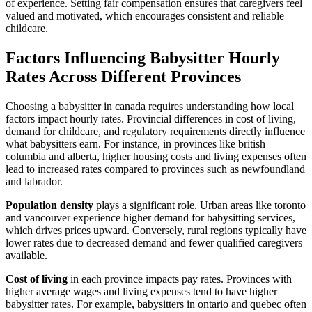
of experience. Setting fair compensation ensures that caregivers feel
valued and motivated, which encourages consistent and reliable
childcare.
Factors Influencing Babysitter Hourly
Rates Across Different Provinces
Choosing a babysitter in canada requires understanding how local
factors impact hourly rates. Provincial differences in cost of living,
demand for childcare, and regulatory requirements directly influence
what babysitters earn. For instance, in provinces like british
columbia and alberta, higher housing costs and living expenses often
lead to increased rates compared to provinces such as newfoundland
and labrador.
Population density
plays a significant role. Urban areas like toronto
and vancouver experience higher demand for babysitting services,
which drives prices upward. Conversely, rural regions typically have
lower rates due to decreased demand and fewer qualified caregivers
available.
Cost of living
in each province impacts pay rates. Provinces with
higher average wages and living expenses tend to have higher
babysitter rates. For example, babysitters in ontario and quebec often