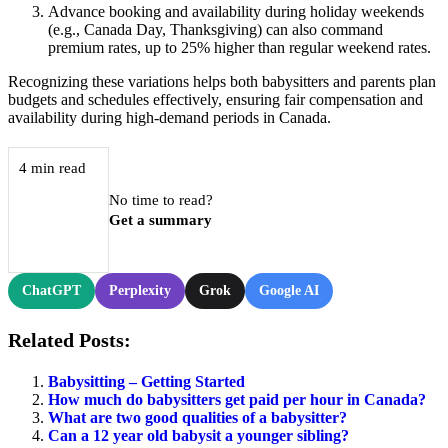
Advance booking and availability during holiday weekends
(e.g., Canada Day, Thanksgiving) can also command
premium rates, up to 25% higher than regular weekend rates.
Recognizing these variations helps both babysitters and parents plan
budgets and schedules effectively, ensuring fair compensation and
availability during high-demand periods in Canada.
4 min read
No time to read?
Get a summary
ChatGPT
Perplexity
Grok
Google AI
Related Posts:
Babysitting – Getting Started
How much do babysitters get paid per hour in Canada?
What are two good qualities of a babysitter?
Can a 12 year old babysit a younger sibling?