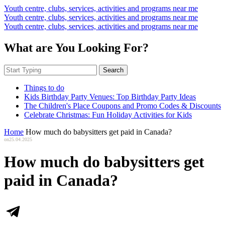
Youth centre, clubs, services, activities and programs near me
Youth centre, clubs, services, activities and programs near me
Youth centre, clubs, services, activities and programs near me
What are You Looking For?
Search
Things to do
Kids Birthday Party Venues: Top Birthday Party Ideas
The Children's Place Coupons and Promo Codes & Discounts
Celebrate Christmas: Fun Holiday Activities for Kids
Home
How much do babysitters get paid in Canada?
on
25.04.2025
How much do babysitters get
paid in Canada?