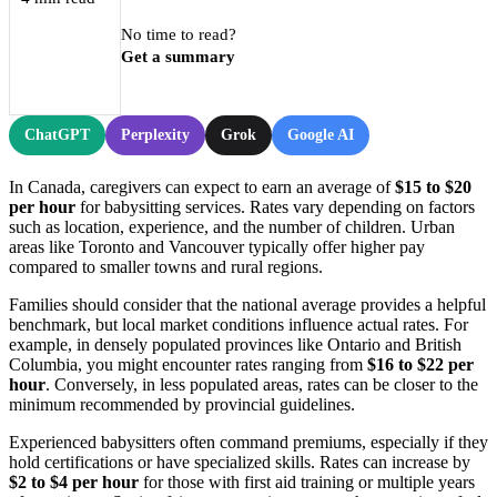
No time to read?
Get a summary
ChatGPT
Perplexity
Grok
Google AI
In Canada, caregivers can expect to earn an average of
$15 to $20
per hour
for babysitting services. Rates vary depending on factors
such as location, experience, and the number of children. Urban
areas like Toronto and Vancouver typically offer higher pay
compared to smaller towns and rural regions.
Families should consider that the national average provides a helpful
benchmark, but local market conditions influence actual rates. For
example, in densely populated provinces like Ontario and British
Columbia, you might encounter rates ranging from
$16 to $22 per
hour
. Conversely, in less populated areas, rates can be closer to the
minimum recommended by provincial guidelines.
Experienced babysitters often command premiums, especially if they
hold certifications or have specialized skills. Rates can increase by
$2 to $4 per hour
for those with first aid training or multiple years