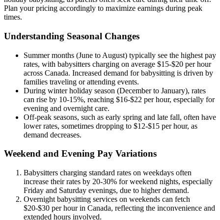
Plan your pricing accordingly to maximize earnings during peak
times.
Understanding Seasonal Changes
Summer months (June to August) typically see the highest pay
rates, with babysitters charging on average $15-$20 per hour
across Canada. Increased demand for babysitting is driven by
families traveling or attending events.
During winter holiday season (December to January), rates
can rise by 10-15%, reaching $16-$22 per hour, especially for
evening and overnight care.
Off-peak seasons, such as early spring and late fall, often have
lower rates, sometimes dropping to $12-$15 per hour, as
demand decreases.
Weekend and Evening Pay Variations
Babysitters charging standard rates on weekdays often
increase their rates by 20-30% for weekend nights, especially
Friday and Saturday evenings, due to higher demand.
Overnight babysitting services on weekends can fetch
$20-$30 per hour in Canada, reflecting the inconvenience and
extended hours involved.