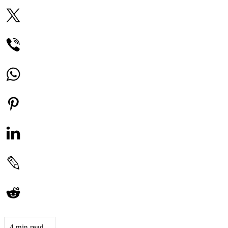
4 min read