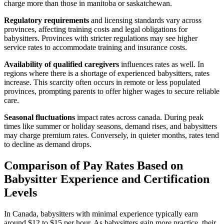
charge more than those in manitoba or saskatchewan.
Regulatory requirements
and licensing standards vary across
provinces, affecting training costs and legal obligations for
babysitters. Provinces with stricter regulations may see higher
service rates to accommodate training and insurance costs.
Availability of qualified caregivers
influences rates as well. In
regions where there is a shortage of experienced babysitters, rates
increase. This scarcity often occurs in remote or less populated
provinces, prompting parents to offer higher wages to secure reliable
care.
Seasonal fluctuations
impact rates across canada. During peak
times like summer or holiday seasons, demand rises, and babysitters
may charge premium rates. Conversely, in quieter months, rates tend
to decline as demand drops.
Comparison of Pay Rates Based on
Babysitter Experience and Certification
Levels
In Canada, babysitters with minimal experience typically earn
around $12 to $15 per hour. As babysitters gain more practice, their