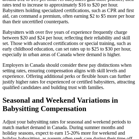
rates tend to increase to approximately $16 to $20 per hour.
Babysitters holding specialized certifications, such as CPR and first
aid, can command a premium, often earning $2 to $5 more per hour
than their uncertified counterparts.
Babysitters with over five years of experience frequently charge
between $20 and $24 per hour, reflecting their reliability and skill
set. Those with advanced certifications or special training, such as
early childhood education, can set rates up to $25 to $30 per hour,
especially in urban areas of Canada where demand is higher.
Employers in Canada should consider these pay distinctions when
setting rates, ensuring compensation aligns with skill levels and
experience. Offering additional perks or flexible hours can further
justify higher rates for experienced or certified babysitters, attracting
qualified candidates and building trust with families.
Seasonal and Weekend Variations in
Babysitting Compensation
Adjust your babysitting rates for seasonal and weekend periods to
match market demand in Canada. During summer months and
holiday seasons, expect to earn 15-20% more for weekend and
holiday babysitting, as parents often seek care during their time off.