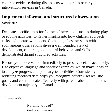
concrete evidence during discussions with parents or early
intervention services in Canada.
Implement informal and structured observation
sessions
Dedicate specific times for focused observation, such as during play
or routine activities, to gather insights into how children approach
tasks and interact with peers. Combining these sessions with
spontaneous observations gives a well-rounded view of
development, capturing both natural behaviors and skills
demonstrated during structured activities.
Record your observations immediately to preserve details accurately.
Use objective language and specific examples, which make it easier
to analyze progress and plan targeted activities. Consistently
revisiting recorded data helps you recognize patterns, set realistic
goals, and communicate effectively with parents about their child’s
development trajectory in Canada.
4 min read
No time to read?
Get a summary