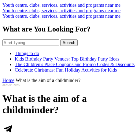
Youth centre, clubs, services, activities and programs near me
Youth centre, clubs, services, activities and programs near me
Youth centre, clubs, services, activities and programs near me
What are You Looking For?
Search
Things to do
Kids Birthday Party Venues: Top Birthday Party Ideas
The Children's Place Coupons and Promo Codes & Discounts
Celebrate Christmas: Fun Holiday Activities for Kids
Home
What is the aim of a childminder?
on
25.04.2025
What is the aim of a
childminder?