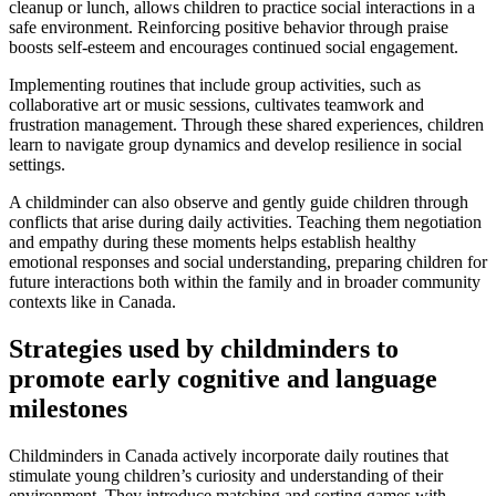
cleanup or lunch, allows children to practice social interactions in a
safe environment. Reinforcing positive behavior through praise
boosts self-esteem and encourages continued social engagement.
Implementing routines that include group activities, such as
collaborative art or music sessions, cultivates teamwork and
frustration management. Through these shared experiences, children
learn to navigate group dynamics and develop resilience in social
settings.
A childminder can also observe and gently guide children through
conflicts that arise during daily activities. Teaching them negotiation
and empathy during these moments helps establish healthy
emotional responses and social understanding, preparing children for
future interactions both within the family and in broader community
contexts like in Canada.
Strategies used by childminders to
promote early cognitive and language
milestones
Childminders in Canada actively incorporate daily routines that
stimulate young children’s curiosity and understanding of their
environment. They introduce matching and sorting games with