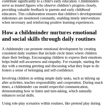
contribute significantly to a child’s early education. Childminders
serve as trusted figures who observe children’s progress closely,
providing valuable feedback to parents and early childhood
educators. This collaboration ensures that children’s developmental
milestones are monitored constantly, enabling timely interventions
when necessary and reinforcing positive learning experiences.
How a childminder nurtures emotional
and social skills through daily routines
A childminder can promote emotional development by creating
consistent daily routines that include circle times where children
share their feelings. Encouraging children to express their emotions
helps build self-awareness and empathy. For example, starting the
day with a morning greeting and discussing what they hope to do
fosters a sense of belonging and self-confidence.
Involving children in setting simple daily tasks, such as tidying up
after activities, teaches responsibility and cooperation. During snack
times, a childminder can model respectful communication,
demonstrating how to listen and turn-taking, which naturally
enhances social skills.
Using role-play scenarios within routines, like pretend play during