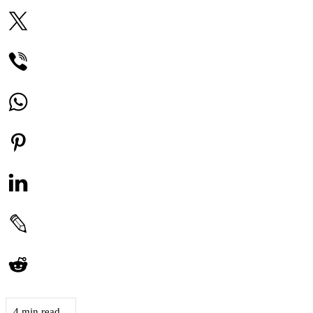
4 min read