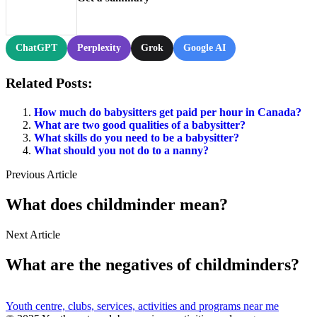
ChatGPT
Perplexity
Grok
Google AI
Related Posts:
How much do babysitters get paid per hour in Canada?
What are two good qualities of a babysitter?
What skills do you need to be a babysitter?
What should you not do to a nanny?
Previous Article
What does childminder mean?
Next Article
What are the negatives of childminders?
Youth centre, clubs, services, activities and programs near me