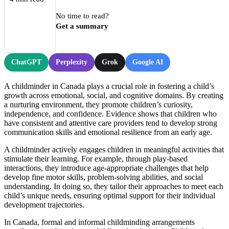
No time to read?
Get a summary
ChatGPT
Perplexity
Grok
Google AI
A childminder in Canada plays a crucial role in fostering a child’s
growth across emotional, social, and cognitive domains. By creating
a nurturing environment, they promote children’s curiosity,
independence, and confidence. Evidence shows that children who
have consistent and attentive care providers tend to develop strong
communication skills and emotional resilience from an early age.
A childminder actively engages children in meaningful activities that
stimulate their learning. For example, through play-based
interactions, they introduce age-appropriate challenges that help
develop fine motor skills, problem-solving abilities, and social
understanding. In doing so, they tailor their approaches to meet each
child’s unique needs, ensuring optimal support for their individual
development trajectories.
In Canada, formal and informal childminding arrangements