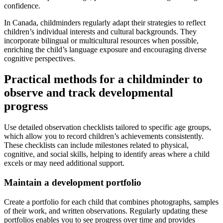
confidence.
In Canada, childminders regularly adapt their strategies to reflect
children’s individual interests and cultural backgrounds. They
incorporate bilingual or multicultural resources when possible,
enriching the child’s language exposure and encouraging diverse
cognitive perspectives.
Practical methods for a childminder to
observe and track developmental
progress
Use detailed observation checklists tailored to specific age groups,
which allow you to record children’s achievements consistently.
These checklists can include milestones related to physical,
cognitive, and social skills, helping to identify areas where a child
excels or may need additional support.
Maintain a development portfolio
Create a portfolio for each child that combines photographs, samples
of their work, and written observations. Regularly updating these
portfolios enables you to see progress over time and provides