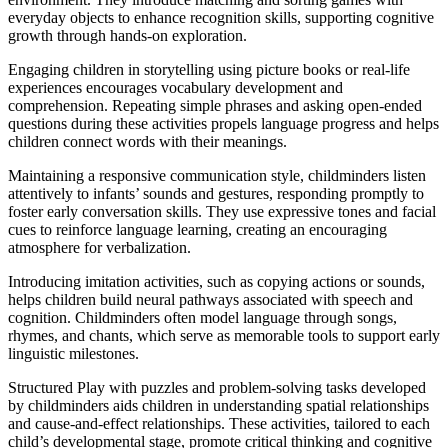
everyday objects to enhance recognition skills, supporting cognitive
growth through hands-on exploration.
Engaging children in storytelling using picture books or real-life
experiences encourages vocabulary development and
comprehension. Repeating simple phrases and asking open-ended
questions during these activities propels language progress and helps
children connect words with their meanings.
Maintaining a responsive communication style, childminders listen
attentively to infants’ sounds and gestures, responding promptly to
foster early conversation skills. They use expressive tones and facial
cues to reinforce language learning, creating an encouraging
atmosphere for verbalization.
Introducing imitation activities, such as copying actions or sounds,
helps children build neural pathways associated with speech and
cognition. Childminders often model language through songs,
rhymes, and chants, which serve as memorable tools to support early
linguistic milestones.
Structured Play with puzzles and problem-solving tasks developed
by childminders aids children in understanding spatial relationships
and cause-and-effect relationships. These activities, tailored to each
child’s developmental stage, promote critical thinking and cognitive