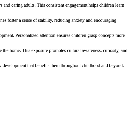
rs and caring adults. This consistent engagement helps children learn
es foster a sense of stability, reducing anxiety and encouraging
elopment. Personalized attention ensures children grasp concepts more
e the home. This exposure promotes cultural awareness, curiosity, and
lthy development that benefits them throughout childhood and beyond.