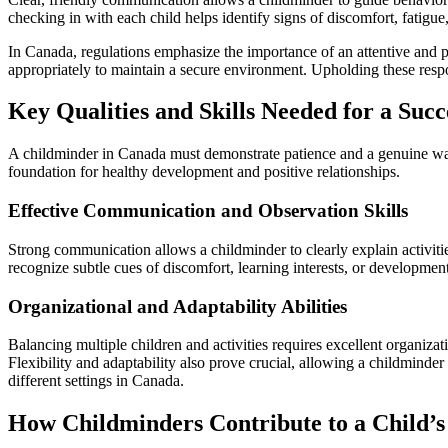
checking in with each child helps identify signs of discomfort, fatigue,
In Canada, regulations emphasize the importance of an attentive and p
appropriately to maintain a secure environment. Upholding these respon
Key Qualities and Skills Needed for a Suc
A childminder in Canada must demonstrate patience and a genuine warmt
foundation for healthy development and positive relationships.
Effective Communication and Observation Skills
Strong communication allows a childminder to clearly explain activitie
recognize subtle cues of discomfort, learning interests, or developmen
Organizational and Adaptability Abilities
Balancing multiple children and activities requires excellent organizat
Flexibility and adaptability also prove crucial, allowing a childminde
different settings in Canada.
How Childminders Contribute to a Child’