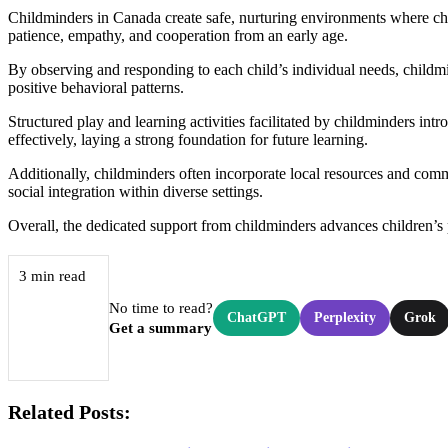
Childminders in Canada create safe, nurturing environments where child
patience, empathy, and cooperation from an early age.
By observing and responding to each child’s individual needs, childmi
positive behavioral patterns.
Structured play and learning activities facilitated by childminders in
effectively, laying a strong foundation for future learning.
Additionally, childminders often incorporate local resources and com
social integration within diverse settings.
Overall, the dedicated support from childminders advances children’s 
3 min read
No time to read?
ChatGPT
Perplexity
Grok
Get a summary
Related Posts: