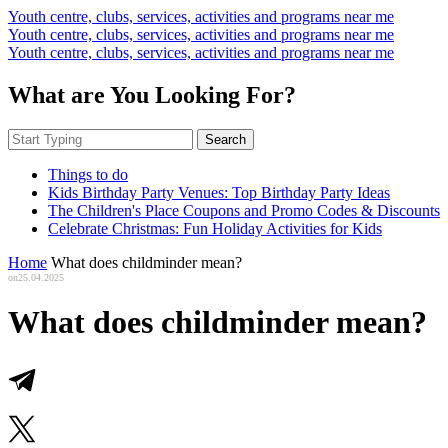
Youth centre, clubs, services, activities and programs near me
Youth centre, clubs, services, activities and programs near me
Youth centre, clubs, services, activities and programs near me
What are You Looking For?
Search
Things to do
Kids Birthday Party Venues: Top Birthday Party Ideas
The Children's Place Coupons and Promo Codes & Discounts
Celebrate Christmas: Fun Holiday Activities for Kids
Home
What does childminder mean?
on
25.04.2025
What does childminder mean?