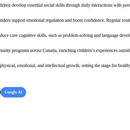
ren develop essential social skills through daily interactions with pee
nders support emotional regulation and boost confidence. Regular routin
troduce core cognitive skills, such as problem-solving and language dev
munity programs across Canada, enriching children’s experiences outsid
physical, emotional, and intellectual growth, setting the stage for hea
Google AI