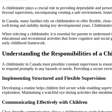
A childminder plays a crucial role in providing dependable and perso
beyond supervision, encompassing creating a safe environment, fostering
In Canada, many families rely on childminders to offer flexible, close-
well-being and stability during key developmental years. Childminders 
When selecting a childminder, it is essential for parents to understand
educational and recreational activities that foster cognitive and social
early childhood framework.
Understanding the Responsibilities of a Ch
A childminder in Canada must prioritize constant supervision to ensure 
to respond promptly to any hazards or needs. Providing a secure envir
Implementing Structured and Flexible Supervision
Developing a routine helps children feel secure while enabling superv
exploration. Maintaining a watchful eye during activities like mealtime
Communicating Effectively with Children
Clear, friendly communication allows a childminder to guide behavior