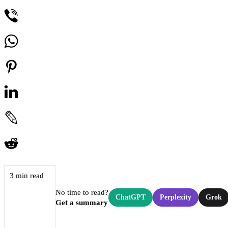
3 min read
No time to read?
ChatGPT
Perplexity
Grok
Get a summary