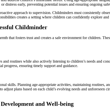
 or distress early, preventing potential issues and ensuring ongoing safe
roactive approach to supervision. Childminders must consistently observe
sibilities creates a setting where children can confidently explore and
cessful Childminder
h that fosters trust and creates a safe environment for children. These
s and routines while also actively listening to children’s needs and conc
tal progress, ensuring timely support and guidance.
ional skills. Planning age-appropriate activities, maintaining routines, 
r to adjust plans based on each child’s evolving needs and unforeseen c
s Development and Well-being