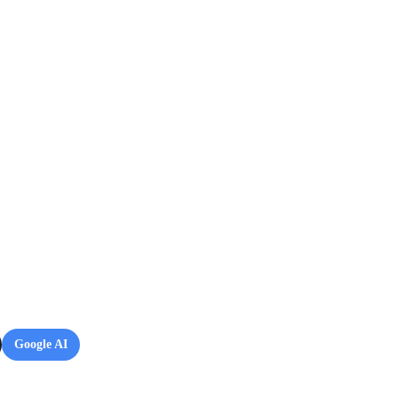
Google AI