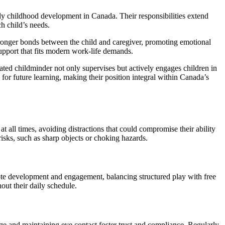
ly childhood development in Canada. Their responsibilities extend
ch child’s needs.
n stronger bonds between the child and caregiver, promoting emotional
support that fits modern work-life demands.
icated childminder not only supervises but actively engages children in
n for future learning, making their position integral within Canada’s
t all times, avoiding distractions that could compromise their ability
isks, such as sharp objects or choking hazards.
mote development and engagement, balancing structured play with free
out their daily schedule.
e and maintaining eye contact foster trust and compliance. Regularly