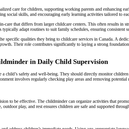
nalized care for children, supporting working parents and enhancing ear
 social skills, and encouraging early learning activities tailored to ea
in-care that differs from larger childcare centers. This often results i
typically adapt routines to suit family schedules, ensuring consistent 
 the specific qualities they bring to childcare services in Canada. A ded
 growth. Their role contributes significantly to laying a strong foundatio
ildminder in Daily Child Supervision
a child’s safety and well-being. They should directly monitor children a
onment involves regularly checking play areas and removing potential r
ision to be effective. The childminder can organize activities that pro
, outdoor play, and rest ensures children are safe and supported through
 and address children’s immediate needs. Using age-appropriate languag