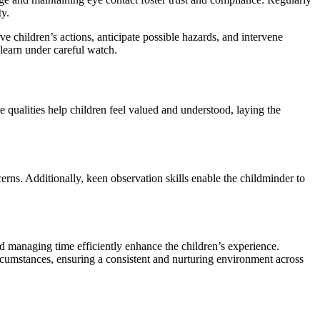
ty.
 children’s actions, anticipate possible hazards, and intervene
 learn under careful watch.
 qualities help children feel valued and understood, laying the
erns. Additionally, keen observation skills enable the childminder to
and managing time efficiently enhance the children’s experience.
ircumstances, ensuring a consistent and nurturing environment across