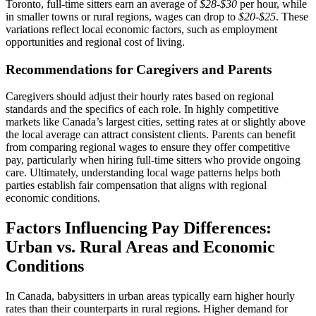
Toronto, full-time sitters earn an average of
$28-$30
per hour, while
in smaller towns or rural regions, wages can drop to
$20-$25
. These
variations reflect local economic factors, such as employment
opportunities and regional cost of living.
Recommendations for Caregivers and Parents
Caregivers should adjust their hourly rates based on regional
standards and the specifics of each role. In highly competitive
markets like Canada’s largest cities, setting rates at or slightly above
the local average can attract consistent clients. Parents can benefit
from comparing regional wages to ensure they offer competitive
pay, particularly when hiring full-time sitters who provide ongoing
care. Ultimately, understanding local wage patterns helps both
parties establish fair compensation that aligns with regional
economic conditions.
Factors Influencing Pay Differences:
Urban vs. Rural Areas and Economic
Conditions
In Canada, babysitters in urban areas typically earn higher hourly
rates than their counterparts in rural regions. Higher demand for