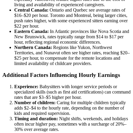
living and availability of experienced caregivers.
Central Canada:
Ontario and Quebec see average rates of
$16–$20 per hour. Toronto and Montreal, being larger cities,
push rates higher, with some experienced sitters earning over
$22 per hour.
Eastern Canada:
In Atlantic provinces like Nova Scotia and
New Brunswick, rates typically range from $14 to $17 per
hour, reflecting regional economic differences.
Northern Canada:
Regions like Yukon, Northwest
Territories, and Nunavut often see higher rates, reaching $20–
$25 per hour, to compensate for the remote locations and
limited availability of childcare providers.
Additional Factors Influencing Hourly Earnings
Experience:
Babysitters with longer service periods or
specialized skills (such as first aid certifications) can command
rates that are $3–$5 higher per hour.
Number of children:
Caring for multiple children typically
adds $2–$4 to the hourly rate, depending on the number of
kids and required supervision.
Timing and duration:
Night shifts, weekends, and holidays
often incur higher pay, sometimes with a surcharge of 20%–
30% over average rates.