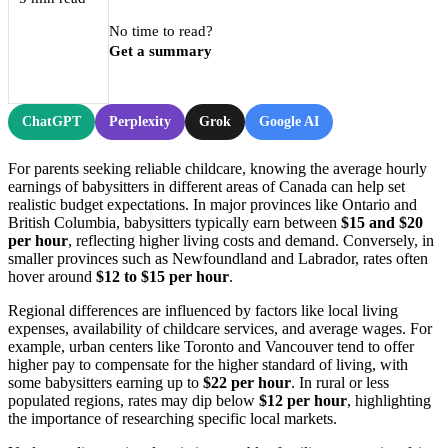
No time to read?
Get a summary
ChatGPT
Perplexity
Grok
Google AI
For parents seeking reliable childcare, knowing the average hourly
earnings of babysitters in different areas of Canada can help set
realistic budget expectations. In major provinces like Ontario and
British Columbia, babysitters typically earn between
$15 and $20
per hour
, reflecting higher living costs and demand. Conversely, in
smaller provinces such as Newfoundland and Labrador, rates often
hover around
$12 to $15 per hour
.
Regional differences are influenced by factors like local living
expenses, availability of childcare services, and average wages. For
example, urban centers like Toronto and Vancouver tend to offer
higher pay to compensate for the higher standard of living, with
some babysitters earning up to
$22 per hour
. In rural or less
populated regions, rates may dip below
$12 per hour
, highlighting
the importance of researching specific local markets.