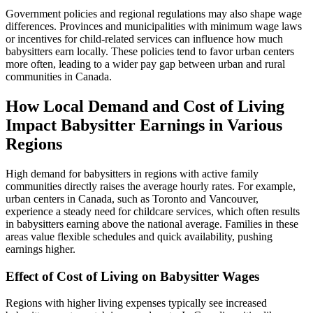
Government policies and regional regulations may also shape wage
differences. Provinces and municipalities with minimum wage laws
or incentives for child-related services can influence how much
babysitters earn locally. These policies tend to favor urban centers
more often, leading to a wider pay gap between urban and rural
communities in Canada.
How Local Demand and Cost of Living
Impact Babysitter Earnings in Various
Regions
High demand for babysitters in regions with active family
communities directly raises the average hourly rates. For example,
urban centers in Canada, such as Toronto and Vancouver,
experience a steady need for childcare services, which often results
in babysitters earning above the national average. Families in these
areas value flexible schedules and quick availability, pushing
earnings higher.
Effect of Cost of Living on Babysitter Wages
Regions with higher living expenses typically see increased