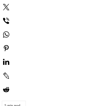
5 min read