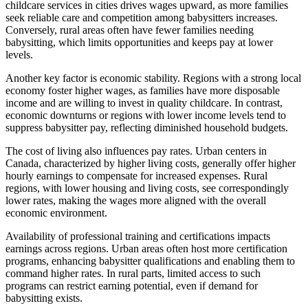
childcare services in cities drives wages upward, as more families
seek reliable care and competition among babysitters increases.
Conversely, rural areas often have fewer families needing
babysitting, which limits opportunities and keeps pay at lower
levels.
Another key factor is economic stability. Regions with a strong local
economy foster higher wages, as families have more disposable
income and are willing to invest in quality childcare. In contrast,
economic downturns or regions with lower income levels tend to
suppress babysitter pay, reflecting diminished household budgets.
The cost of living also influences pay rates. Urban centers in
Canada, characterized by higher living costs, generally offer higher
hourly earnings to compensate for increased expenses. Rural
regions, with lower housing and living costs, see correspondingly
lower rates, making the wages more aligned with the overall
economic environment.
Availability of professional training and certifications impacts
earnings across regions. Urban areas often host more certification
programs, enhancing babysitter qualifications and enabling them to
command higher rates. In rural parts, limited access to such
programs can restrict earning potential, even if demand for
babysitting exists.