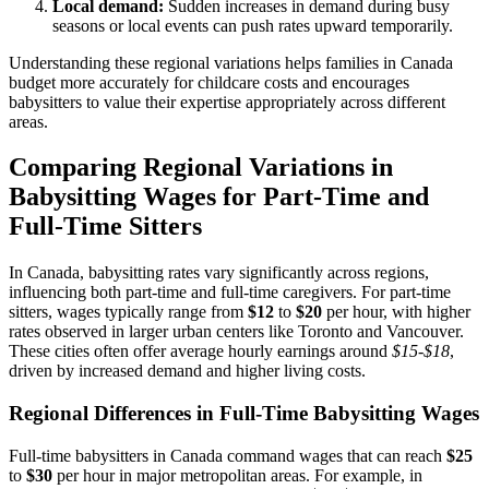
Local demand:
Sudden increases in demand during busy
seasons or local events can push rates upward temporarily.
Understanding these regional variations helps families in Canada
budget more accurately for childcare costs and encourages
babysitters to value their expertise appropriately across different
areas.
Comparing Regional Variations in
Babysitting Wages for Part-Time and
Full-Time Sitters
In Canada, babysitting rates vary significantly across regions,
influencing both part-time and full-time caregivers. For part-time
sitters, wages typically range from
$12
to
$20
per hour, with higher
rates observed in larger urban centers like Toronto and Vancouver.
These cities often offer average hourly earnings around
$15-$18
,
driven by increased demand and higher living costs.
Regional Differences in Full-Time Babysitting Wages
Full-time babysitters in Canada command wages that can reach
$25
to
$30
per hour in major metropolitan areas. For example, in