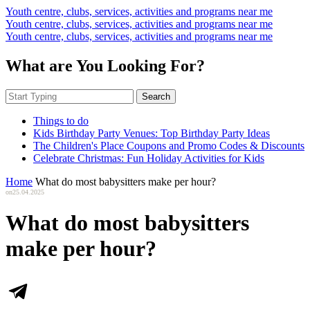
Youth centre, clubs, services, activities and programs near me
Youth centre, clubs, services, activities and programs near me
Youth centre, clubs, services, activities and programs near me
What are You Looking For?
Search
Things to do
Kids Birthday Party Venues: Top Birthday Party Ideas
The Children's Place Coupons and Promo Codes & Discounts
Celebrate Christmas: Fun Holiday Activities for Kids
Home
What do most babysitters make per hour?
on
25.04.2025
What do most babysitters
make per hour?