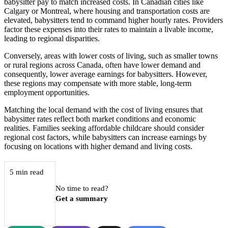
babysitter pay to match increased costs. In Canadian cities like
Calgary or Montreal, where housing and transportation costs are
elevated, babysitters tend to command higher hourly rates. Providers
factor these expenses into their rates to maintain a livable income,
leading to regional disparities.
Conversely, areas with lower costs of living, such as smaller towns
or rural regions across Canada, often have lower demand and
consequently, lower average earnings for babysitters. However,
these regions may compensate with more stable, long-term
employment opportunities.
Matching the local demand with the cost of living ensures that
babysitter rates reflect both market conditions and economic
realities. Families seeking affordable childcare should consider
regional cost factors, while babysitters can increase earnings by
focusing on locations with higher demand and living costs.
5 min read
No time to read?
Get a summary