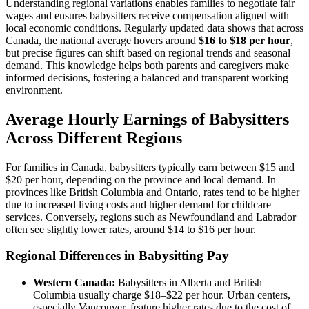
Understanding regional variations enables families to negotiate fair
wages and ensures babysitters receive compensation aligned with
local economic conditions. Regularly updated data shows that across
Canada, the national average hovers around
$16 to $18 per hour
,
but precise figures can shift based on regional trends and seasonal
demand. This knowledge helps both parents and caregivers make
informed decisions, fostering a balanced and transparent working
environment.
Average Hourly Earnings of Babysitters
Across Different Regions
For families in Canada, babysitters typically earn between $15 and
$20 per hour, depending on the province and local demand. In
provinces like British Columbia and Ontario, rates tend to be higher
due to increased living costs and higher demand for childcare
services. Conversely, regions such as Newfoundland and Labrador
often see slightly lower rates, around $14 to $16 per hour.
Regional Differences in Babysitting Pay
Western Canada:
Babysitters in Alberta and British
Columbia usually charge $18–$22 per hour. Urban centers,
especially Vancouver, feature higher rates due to the cost of