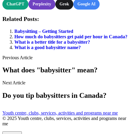
ChatGPT
Perplexity
Grok
Google AI
Related Posts:
Babysitting – Getting Started
How much do babysitters get paid per hour in Canada?
What is a better title for a babysitter?
What is a good babysitter name?
Previous Article
What does "babysitter" mean?
Next Article
Do you tip babysitters in Canada?
Youth centre, clubs, services, activities and programs near me
© 2025 Youth centre, clubs, services, activities and programs near
me