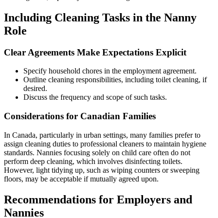
Including Cleaning Tasks in the Nanny
Role
Clear Agreements Make Expectations Explicit
Specify household chores in the employment agreement.
Outline cleaning responsibilities, including toilet cleaning, if
desired.
Discuss the frequency and scope of such tasks.
Considerations for Canadian Families
In Canada, particularly in urban settings, many families prefer to
assign cleaning duties to professional cleaners to maintain hygiene
standards. Nannies focusing solely on child care often do not
perform deep cleaning, which involves disinfecting toilets.
However, light tidying up, such as wiping counters or sweeping
floors, may be acceptable if mutually agreed upon.
Recommendations for Employers and
Nannies