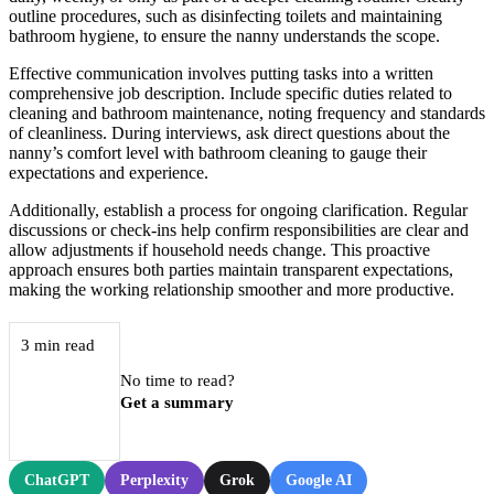
outline procedures, such as disinfecting toilets and maintaining
bathroom hygiene, to ensure the nanny understands the scope.
Effective communication involves putting tasks into a written
comprehensive job description. Include specific duties related to
cleaning and bathroom maintenance, noting frequency and standards
of cleanliness. During interviews, ask direct questions about the
nanny’s comfort level with bathroom cleaning to gauge their
expectations and experience.
Additionally, establish a process for ongoing clarification. Regular
discussions or check-ins help confirm responsibilities are clear and
allow adjustments if household needs change. This proactive
approach ensures both parties maintain transparent expectations,
making the working relationship smoother and more productive.
3 min read
No time to read?
Get a summary
ChatGPT
Perplexity
Grok
Google AI