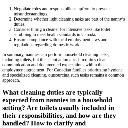
Negotiate roles and responsibilities upfront to prevent
misunderstandings.
Determine whether light cleaning tasks are part of the nanny’s
duties.
Consider hiring a cleaner for intensive tasks like toilet
scrubbing to meet health standards in Canada.
Ensure compliance with local employment laws and
regulations regarding domestic work.
In summary, nannies can perform household cleaning tasks,
including toilets, but this is not automatic. It requires clear
communication and documented expectations within the
employment agreement. For Canadian families prioritizing hygiene
and specialized cleaning, outsourcing such tasks remains a common
approach.
What cleaning duties are typically
expected from nannies in a household
setting? Are toilets usually included in
their responsibilities, and how are they
handled? How to clarify and