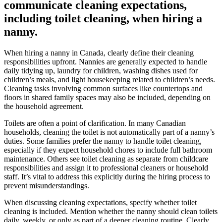
communicate cleaning expectations,
including toilet cleaning, when hiring a
nanny.
When hiring a nanny in Canada, clearly define their cleaning
responsibilities upfront. Nannies are generally expected to handle
daily tidying up, laundry for children, washing dishes used for
children’s meals, and light housekeeping related to children’s needs.
Cleaning tasks involving common surfaces like countertops and
floors in shared family spaces may also be included, depending on
the household agreement.
Toilets are often a point of clarification. In many Canadian
households, cleaning the toilet is not automatically part of a nanny’s
duties. Some families prefer the nanny to handle toilet cleaning,
especially if they expect household chores to include full bathroom
maintenance. Others see toilet cleaning as separate from childcare
responsibilities and assign it to professional cleaners or household
staff. It’s vital to address this explicitly during the hiring process to
prevent misunderstandings.
When discussing cleaning expectations, specify whether toilet
cleaning is included. Mention whether the nanny should clean toilets
daily, weekly, or only as part of a deeper cleaning routine. Clearly