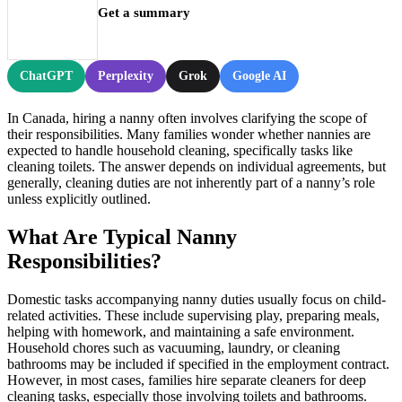
Get a summary
ChatGPT
Perplexity
Grok
Google AI
In Canada, hiring a nanny often involves clarifying the scope of
their responsibilities. Many families wonder whether nannies are
expected to handle household cleaning, specifically tasks like
cleaning toilets. The answer depends on individual agreements, but
generally, cleaning duties are not inherently part of a nanny’s role
unless explicitly outlined.
What Are Typical Nanny
Responsibilities?
Domestic tasks accompanying nanny duties usually focus on child-
related activities. These include supervising play, preparing meals,
helping with homework, and maintaining a safe environment.
Household chores such as vacuuming, laundry, or cleaning
bathrooms may be included if specified in the employment contract.
However, in most cases, families hire separate cleaners for deep
cleaning tasks, especially those involving toilets and bathrooms.