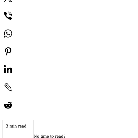
3 min read
No time to read?