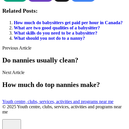
Related Posts:
How much do babysitters get paid per hour in Canada?
What are two good qualities of a babysitter?
What skills do you need to be a babysitter?
What should you not do to a nanny?
Previous Article
Do nannies usually clean?
Next Article
How much do top nannies make?
Youth centre, clubs, services, activities and programs near me
© 2025 Youth centre, clubs, services, activities and programs near
me