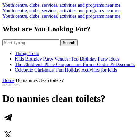
Youth centre, clubs, services, activities and programs near me
Youth centre, clubs, services, activities and programs near me
Youth centre, clubs, services, activities and programs near me
What are You Looking For?
Search
Things to do
Kids Birthday Party Venues: Top Birthday Party Ideas
The Children's Place Coupons and Promo Codes & Discounts
Celebrate Christmas: Fun Holiday Activities for Kids
Home
Do nannies clean toilets?
on
25.04.2025
Do nannies clean toilets?