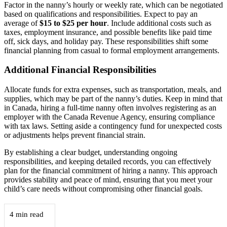
Factor in the nanny’s hourly or weekly rate, which can be negotiated
based on qualifications and responsibilities. Expect to pay an
average of
$15 to $25 per hour
. Include additional costs such as
taxes, employment insurance, and possible benefits like paid time
off, sick days, and holiday pay. These responsibilities shift some
financial planning from casual to formal employment arrangements.
Additional Financial Responsibilities
Allocate funds for extra expenses, such as transportation, meals, and
supplies, which may be part of the nanny’s duties. Keep in mind that
in Canada, hiring a full-time nanny often involves registering as an
employer with the Canada Revenue Agency, ensuring compliance
with tax laws. Setting aside a contingency fund for unexpected costs
or adjustments helps prevent financial strain.
By establishing a clear budget, understanding ongoing
responsibilities, and keeping detailed records, you can effectively
plan for the financial commitment of hiring a nanny. This approach
provides stability and peace of mind, ensuring that you meet your
child’s care needs without compromising other financial goals.
4 min read