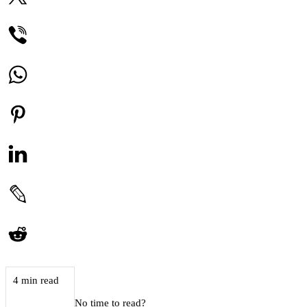
4 min read
No time to read?