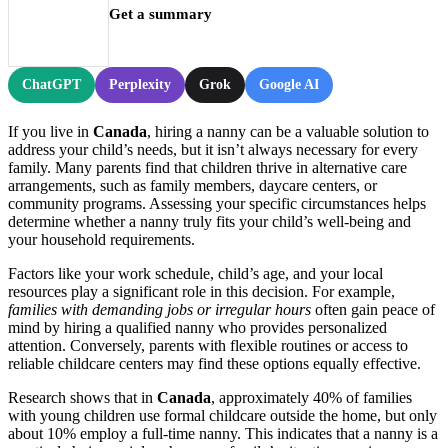
Get a summary
ChatGPT
Perplexity
Grok
Google AI
If you live in
Canada
, hiring a nanny can be a valuable solution to
address your child’s needs, but it isn’t always necessary for every
family. Many parents find that children thrive in alternative care
arrangements, such as family members, daycare centers, or
community programs. Assessing your specific circumstances helps
determine whether a nanny truly fits your child’s well-being and
your household requirements.
Factors like your work schedule, child’s age, and your local
resources play a significant role in this decision. For example,
families with demanding jobs or irregular hours
often gain peace of
mind by hiring a qualified nanny who provides personalized
attention. Conversely, parents with flexible routines or access to
reliable childcare centers may find these options equally effective.
Research shows that in
Canada
, approximately 40% of families
with young children use formal childcare outside the home, but only
about 10% employ a full-time nanny. This indicates that a nanny is a