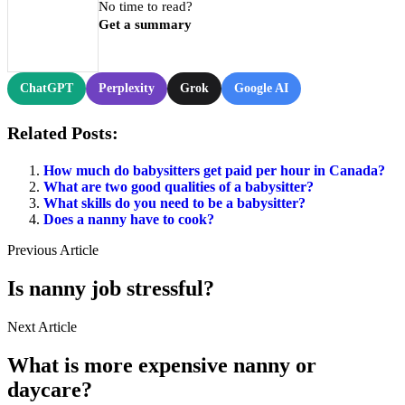
No time to read?
Get a summary
ChatGPT
Perplexity
Grok
Google AI
Related Posts:
How much do babysitters get paid per hour in Canada?
What are two good qualities of a babysitter?
What skills do you need to be a babysitter?
Does a nanny have to cook?
Previous Article
Is nanny job stressful?
Next Article
What is more expensive nanny or
daycare?