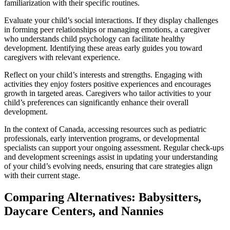
familiarization with their specific routines.
Evaluate your child’s social interactions. If they display challenges
in forming peer relationships or managing emotions, a caregiver
who understands child psychology can facilitate healthy
development. Identifying these areas early guides you toward
caregivers with relevant experience.
Reflect on your child’s interests and strengths. Engaging with
activities they enjoy fosters positive experiences and encourages
growth in targeted areas. Caregivers who tailor activities to your
child’s preferences can significantly enhance their overall
development.
In the context of Canada, accessing resources such as pediatric
professionals, early intervention programs, or developmental
specialists can support your ongoing assessment. Regular check-ups
and development screenings assist in updating your understanding
of your child’s evolving needs, ensuring that care strategies align
with their current stage.
Comparing Alternatives: Babysitters,
Daycare Centers, and Nannies