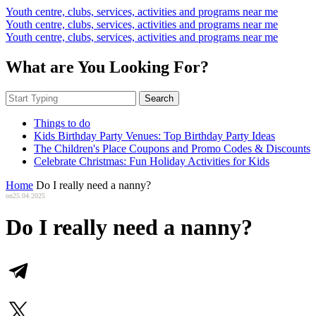
Youth centre, clubs, services, activities and programs near me
Youth centre, clubs, services, activities and programs near me
Youth centre, clubs, services, activities and programs near me
What are You Looking For?
Search
Things to do
Kids Birthday Party Venues: Top Birthday Party Ideas
The Children's Place Coupons and Promo Codes & Discounts
Celebrate Christmas: Fun Holiday Activities for Kids
Home
Do I really need a nanny?
on
25.04.2025
Do I really need a nanny?