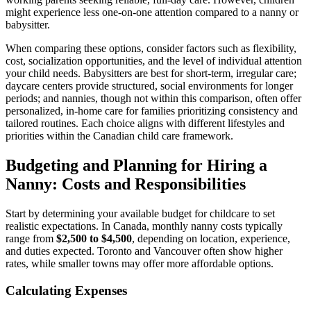
might experience less one-on-one attention compared to a nanny or
babysitter.
When comparing these options, consider factors such as flexibility,
cost, socialization opportunities, and the level of individual attention
your child needs. Babysitters are best for short-term, irregular care;
daycare centers provide structured, social environments for longer
periods; and nannies, though not within this comparison, often offer
personalized, in-home care for families prioritizing consistency and
tailored routines. Each choice aligns with different lifestyles and
priorities within the Canadian child care framework.
Budgeting and Planning for Hiring a
Nanny: Costs and Responsibilities
Start by determining your available budget for childcare to set
realistic expectations. In Canada, monthly nanny costs typically
range from
$2,500 to $4,500
, depending on location, experience,
and duties expected. Toronto and Vancouver often show higher
rates, while smaller towns may offer more affordable options.
Calculating Expenses