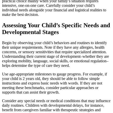
practical choice mainly when your family’s situation requires
intensive, one-on-one care. Carefully consider your child’s
individual needs alongside your financial and logistical realities to
make the best decision.
Assessing Your Child’s Specific Needs and
Developmental Stages
Begin by observing your child’s behaviors and routines to identify
their unique requirements. Note if they have any allergies, health
concerns, or sensory sensitivities that require specialized attention.
Understanding their current stage of development–whether they are
exploring mobility, language, social skills, or emotional regulation–
helps determine the type of care they need.
Use age-appropriate milestones to gauge progress. For example, if
your child is 2 years old, they should be able to follow simple
instructions and express basic needs with words. If they are not
meeting these benchmarks, consider particular approaches or
supports that can assist their growth.
Consider any special needs or medical conditions that may influence
daily routines. Children with developmental delays, for instance,
benefit from caregivers familiar with therapeutic strategies and