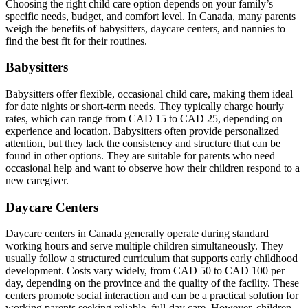
Choosing the right child care option depends on your family’s
specific needs, budget, and comfort level. In Canada, many parents
weigh the benefits of babysitters, daycare centers, and nannies to
find the best fit for their routines.
Babysitters
Babysitters offer flexible, occasional child care, making them ideal
for date nights or short-term needs. They typically charge hourly
rates, which can range from CAD 15 to CAD 25, depending on
experience and location. Babysitters often provide personalized
attention, but they lack the consistency and structure that can be
found in other options. They are suitable for parents who need
occasional help and want to observe how their children respond to a
new caregiver.
Daycare Centers
Daycare centers in Canada generally operate during standard
working hours and serve multiple children simultaneously. They
usually follow a structured curriculum that supports early childhood
development. Costs vary widely, from CAD 50 to CAD 100 per
day, depending on the province and the quality of the facility. These
centers promote social interaction and can be a practical solution for
working parents seeking reliable, full-day care. However, children