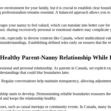
e environment for your family, but it is crucial to establish clear bounda
 professionalism remains essential. A balanced approach allows you to f
ges your nanny to feel valued, which can translate into better care for 
 trust, sharing excessively personal or emotional matters may complicate
 role, especially in diverse contexts like Canada, where multicultural v
sunderstandings. Establishing defined roles early on ensures that the re
Healthy Parent-Nanny Relationship While B
ofessional and personal relationship. As parents in Canada, set explicit e
rstandings that could blur boundaries later.
. Regular conversations help maintain transparency, allowing adjustment
ndship starts to develop. Demonstrating reliable boundaries reassures t
ld and keeps the relationship healthy.
 hours, such as casual meetups or community events. In Canada, many famil