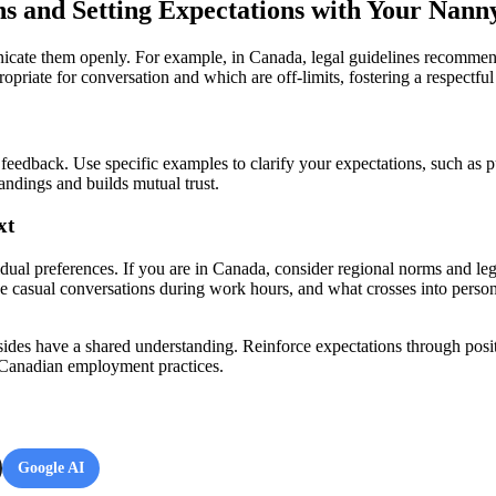
ons and Setting Expectations with Your Nann
nicate them openly. For example, in Canada, legal guidelines recommen
riate for conversation and which are off-limits, fostering a respectful 
 feedback. Use specific examples to clarify your expectations, such as p
ndings and builds mutual trust.
xt
idual preferences. If you are in Canada, consider regional norms and le
ke casual conversations during work hours, and what crosses into persona
ides have a shared understanding. Reinforce expectations through posi
of Canadian employment practices.
Google AI