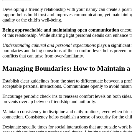
Developing a friendly relationship with your nanny can create a positiv
rapport helps build trust and improves communication, yet maintaining
quality or the child’s well-being.
Being approachable and maintaining open communication
encoura
of this relationship. While sharing light personal details can enhance
Understanding cultural and personal expectations
plays a significant
boundaries and being conscious of their comfort level helps prevent mi
conflicts that can arise from over-familiarity.
Managing Boundaries: How to Maintain a 
Establish clear guidelines from the start to differentiate between a pr
acceptable personal interactions. Communicate openly to avoid misunde
Encourage periodic check-ins to reassess comfort levels on both sides
prevents overlap between friendship and authority.
Maintain consistency in discipline and daily routines, even when frie
connection. Consistency helps establish a sense of security for the chi
Designate specific times for social interactions that are outside work