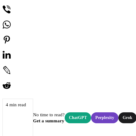
4 min read
No time to read?
ChatGPT
Perplexity
Grok
Get a summary