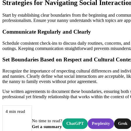
Strategies for Navigating Social Interacti
Start by establishing clear boundaries from the beginning and commu
professionalism. Ensure your nanny understands which topics are approp
Communicate Regularly and Clearly
Schedule consistent check-ins to discuss daily routines, concerns, and
outings. Keeping communication straightforward prevents misundersta
Set Boundaries Based on Respect and Cultural Conte
Recognize the importance of respecting cultural differences and indiv
and nannies. Clearly define what social interactions are acceptable, li
the nanny to family events without prior agreement.
Use written agreements to document these boundaries, ensuring both s
professional yet friendly relationship that works within the context 
4 min read
No time to read?
ChatGPT
Perplexity
Grok
Get a summary