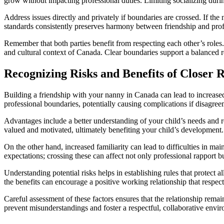
grow without impacting professional duties. Limiting socializing duri
Address issues directly and privately if boundaries are crossed. If th
standards consistently preserves harmony between friendship and prof
Remember that both parties benefit from respecting each other’s roles
and cultural context of Canada. Clear boundaries support a balanced re
Recognizing Risks and Benefits of Closer 
Building a friendship with your nanny in Canada can lead to increased
professional boundaries, potentially causing complications if disagree
Advantages include a better understanding of your child’s needs and r
valued and motivated, ultimately benefiting your child’s development.
On the other hand, increased familiarity can lead to difficulties in ma
expectations; crossing these can affect not only professional rapport but
Understanding potential risks helps in establishing rules that protect a
the benefits can encourage a positive working relationship that respec
Careful assessment of these factors ensures that the relationship rema
prevent misunderstandings and foster a respectful, collaborative env