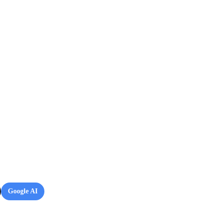
Google AI