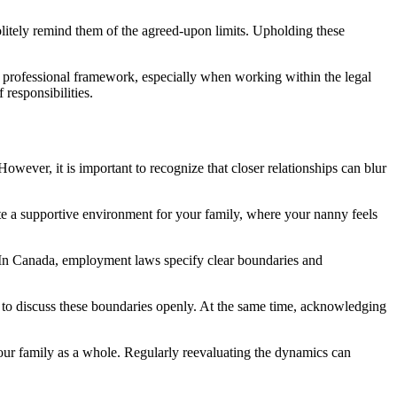
politely remind them of the agreed-upon limits. Upholding these
 a professional framework, especially when working within the legal
responsibilities.
ever, it is important to recognize that closer relationships can blur
ate a supportive environment for your family, where your nanny feels
est. In Canada, employment laws specify clear boundaries and
s and to discuss these boundaries openly. At the same time, acknowledging
 your family as a whole. Regularly reevaluating the dynamics can