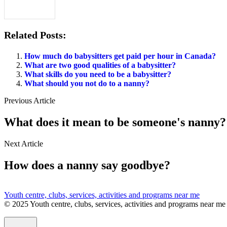
Related Posts:
How much do babysitters get paid per hour in Canada?
What are two good qualities of a babysitter?
What skills do you need to be a babysitter?
What should you not do to a nanny?
Previous Article
What does it mean to be someone's nanny?
Next Article
How does a nanny say goodbye?
Youth centre, clubs, services, activities and programs near me
© 2025 Youth centre, clubs, services, activities and programs near me