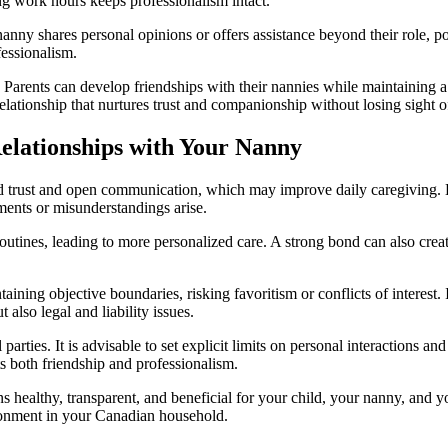
ng work hours keeps professionalism intact.
e nanny shares personal opinions or offers assistance beyond their role, 
essionalism.
. Parents can develop friendships with their nannies while maintaining
lationship that nurtures trust and companionship without losing sight of 
Relationships with Your Nanny
 trust and open communication, which may improve daily caregiving. How
ments or misunderstandings arise.
outines, leading to more personalized care. A strong bond can also cre
intaining objective boundaries, risking favoritism or conflicts of inter
 also legal and liability issues.
ll parties. It is advisable to set explicit limits on personal interaction
ts both friendship and professionalism.
ins healthy, transparent, and beneficial for your child, your nanny, and
ironment in your Canadian household.