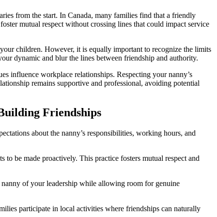
ries from the start. In Canada, many families find that a friendly
oster mutual respect without crossing lines that could impact service
your children. However, it is equally important to recognize the limits
 your dynamic and blur the lines between friendship and authority.
alues influence workplace relationships. Respecting your nanny’s
lationship remains supportive and professional, avoiding potential
uilding Friendships
xpectations about the nanny’s responsibilities, working hours, and
s to be made proactively. This practice fosters mutual respect and
he nanny of your leadership while allowing room for genuine
ies participate in local activities where friendships can naturally