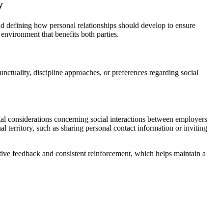
y
d defining how personal relationships should develop to ensure
environment that benefits both parties.
unctuality, discipline approaches, or preferences regarding social
gal considerations concerning social interactions between employers
l territory, such as sharing personal contact information or inviting
tive feedback and consistent reinforcement, which helps maintain a