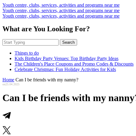
Youth centre, clubs, services, activities and programs near me
Youth centre, clubs, services, activities and programs near me
Youth centre, clubs, services, activities and programs near me
What are You Looking For?
Search
Things to do
Kids Birthday Party Venues: Top Birthday Party Ideas
The Children's Place Coupons and Promo Codes & Discounts
Celebrate Christmas: Fun Holiday Activities for Kids
Home
Can I be friends with my nanny?
on
25.04.2025
Can I be friends with my nanny