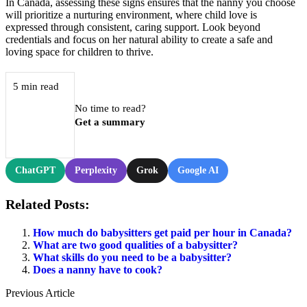
In Canada, assessing these signs ensures that the nanny you choose
will prioritize a nurturing environment, where child love is
expressed through consistent, caring support. Look beyond
credentials and focus on her natural ability to create a safe and
loving space for children to thrive.
5 min read
No time to read?
Get a summary
ChatGPT
Perplexity
Grok
Google AI
Related Posts:
How much do babysitters get paid per hour in Canada?
What are two good qualities of a babysitter?
What skills do you need to be a babysitter?
Does a nanny have to cook?
Previous Article