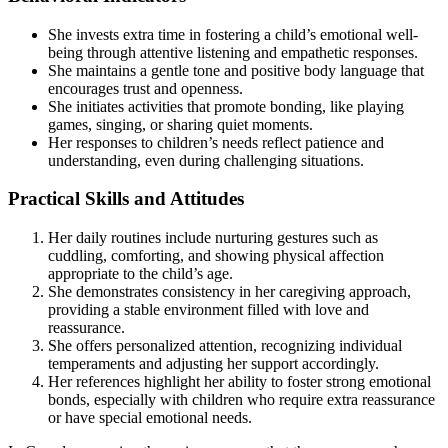
She invests extra time in fostering a child’s emotional well-
being through attentive listening and empathetic responses.
She maintains a gentle tone and positive body language that
encourages trust and openness.
She initiates activities that promote bonding, like playing
games, singing, or sharing quiet moments.
Her responses to children’s needs reflect patience and
understanding, even during challenging situations.
Practical Skills and Attitudes
Her daily routines include nurturing gestures such as
cuddling, comforting, and showing physical affection
appropriate to the child’s age.
She demonstrates consistency in her caregiving approach,
providing a stable environment filled with love and
reassurance.
She offers personalized attention, recognizing individual
temperaments and adjusting her support accordingly.
Her references highlight her ability to foster strong emotional
bonds, especially with children who require extra reassurance
or have special emotional needs.