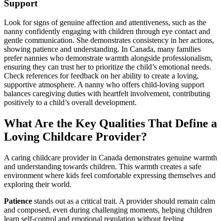
Support
Look for signs of genuine affection and attentiveness, such as the
nanny confidently engaging with children through eye contact and
gentle communication. She demonstrates consistency in her actions,
showing patience and understanding. In Canada, many families
prefer nannies who demonstrate warmth alongside professionalism,
ensuring they can trust her to prioritize the child’s emotional needs.
Check references for feedback on her ability to create a loving,
supportive atmosphere. A nanny who offers child-loving support
balances caregiving duties with heartfelt involvement, contributing
positively to a child’s overall development.
What Are the Key Qualities That Define a
Loving Childcare Provider?
A caring childcare provider in Canada demonstrates genuine warmth
and understanding towards children. This warmth creates a safe
environment where kids feel comfortable expressing themselves and
exploring their world.
Patience
stands out as a critical trait. A provider should remain calm
and composed, even during challenging moments, helping children
learn self-control and emotional regulation without feeling