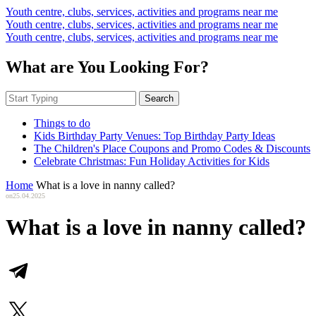
Youth centre, clubs, services, activities and programs near me
Youth centre, clubs, services, activities and programs near me
Youth centre, clubs, services, activities and programs near me
What are You Looking For?
Search
Things to do
Kids Birthday Party Venues: Top Birthday Party Ideas
The Children's Place Coupons and Promo Codes & Discounts
Celebrate Christmas: Fun Holiday Activities for Kids
Home
What is a love in nanny called?
on
25.04.2025
What is a love in nanny called?