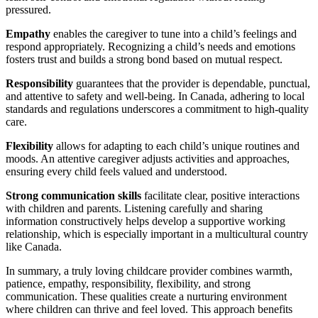
pressured.
Empathy
enables the caregiver to tune into a child’s feelings and
respond appropriately. Recognizing a child’s needs and emotions
fosters trust and builds a strong bond based on mutual respect.
Responsibility
guarantees that the provider is dependable, punctual,
and attentive to safety and well-being. In Canada, adhering to local
standards and regulations underscores a commitment to high-quality
care.
Flexibility
allows for adapting to each child’s unique routines and
moods. An attentive caregiver adjusts activities and approaches,
ensuring every child feels valued and understood.
Strong communication skills
facilitate clear, positive interactions
with children and parents. Listening carefully and sharing
information constructively helps develop a supportive working
relationship, which is especially important in a multicultural country
like Canada.
In summary, a truly loving childcare provider combines warmth,
patience, empathy, responsibility, flexibility, and strong
communication. These qualities create a nurturing environment
where children can thrive and feel loved. This approach benefits