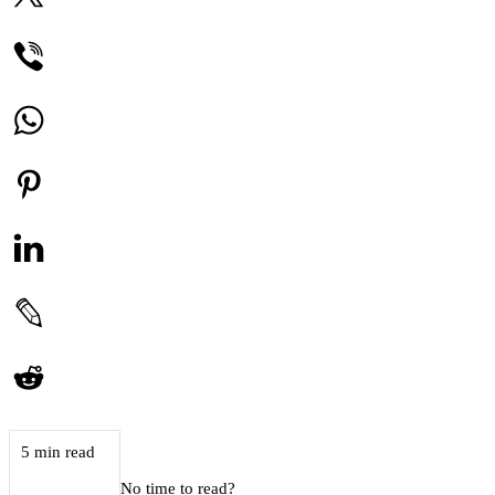
5 min read
No time to read?