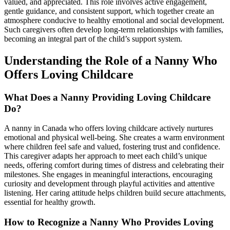
valued, and appreciated. This role involves active engagement,
gentle guidance, and consistent support, which together create an
atmosphere conducive to healthy emotional and social development.
Such caregivers often develop long-term relationships with families,
becoming an integral part of the child’s support system.
Understanding the Role of a Nanny Who
Offers Loving Childcare
What Does a Nanny Providing Loving Childcare
Do?
A nanny in Canada who offers loving childcare actively nurtures
emotional and physical well-being. She creates a warm environment
where children feel safe and valued, fostering trust and confidence.
This caregiver adapts her approach to meet each child’s unique
needs, offering comfort during times of distress and celebrating their
milestones. She engages in meaningful interactions, encouraging
curiosity and development through playful activities and attentive
listening. Her caring attitude helps children build secure attachments,
essential for healthy growth.
How to Recognize a Nanny Who Provides Loving