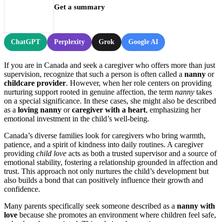
Get a summary
ChatGPT
Perplexity
Grok
Google AI
If you are in Canada and seek a caregiver who offers more than just
supervision, recognize that such a person is often called a
nanny
or
childcare provider
. However, when her role centers on providing
nurturing support rooted in genuine affection, the term
nanny
takes
on a special significance. In these cases, she might also be described
as a
loving nanny
or
caregiver with a heart
, emphasizing her
emotional investment in the child’s well-being.
Canada’s diverse families look for caregivers who bring warmth,
patience, and a spirit of kindness into daily routines. A caregiver
providing
child love
acts as both a trusted supervisor and a source of
emotional stability, fostering a relationship grounded in affection and
trust. This approach not only nurtures the child’s development but
also builds a bond that can positively influence their growth and
confidence.
Many parents specifically seek someone described as a
nanny with
love
because she promotes an environment where children feel safe,