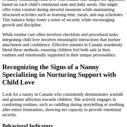
based on each child’s emotional state and daily needs. She might
offer extra comfort during stressful moments while maintaining
structured activities such as learning time, meals, and nap schedules.
This balance helps foster a sense of security while encouraging
growth and discipline.
While routine care often involves checklists and procedural tasks,
integrating child love involves meaningful interactions that nurture
attachment and confidence. Effective nannies in Canada seamlessly
blend these methods, ensuring children feel both safe in their
routines and emotionally supported in their unique personalities.
Recognizing the Signs of a Nanny
Specializing in Nurturing Support with
Child Love
Look for a nanny in Canada who consistently demonstrates warmth
and genuine affection towards children. She actively engages in
comforting routines, such as cuddling during storytelling or soothing
after minor frustrations, showing her capacity to provide emotional
security.
Behavioral Indicators