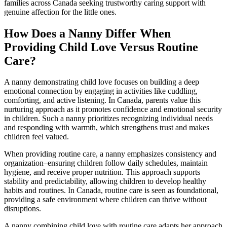
families across Canada seeking trustworthy caring support with
genuine affection for the little ones.
How Does a Nanny Differ When
Providing Child Love Versus Routine
Care?
A nanny demonstrating child love focuses on building a deep
emotional connection by engaging in activities like cuddling,
comforting, and active listening. In Canada, parents value this
nurturing approach as it promotes confidence and emotional security
in children. Such a nanny prioritizes recognizing individual needs
and responding with warmth, which strengthens trust and makes
children feel valued.
When providing routine care, a nanny emphasizes consistency and
organization–ensuring children follow daily schedules, maintain
hygiene, and receive proper nutrition. This approach supports
stability and predictability, allowing children to develop healthy
habits and routines. In Canada, routine care is seen as foundational,
providing a safe environment where children can thrive without
disruptions.
A nanny combining child love with routine care adapts her approach